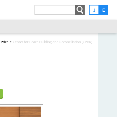
Ｊ
Ｅ
 Prize
>
Center for Peace Building and Reconciliation (CPBR)