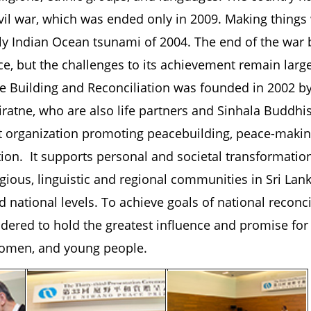
ivil war, which was ended only in 2009. Making things
dly Indian Ocean tsunami of 2004. The end of the wa
ce, but the challenges to its achievement remain large
e Building and Reconciliation was founded in 2002 b
ratne, who are also life partners and Sinhala Buddhis
it organization promoting peacebuilding, peace-makin
tion. It supports personal and societal transformatio
gious, linguistic and regional communities in Sri Lank
d national levels. To achieve goals of national reconc
dered to hold the greatest influence and promise for
 women, and young people.