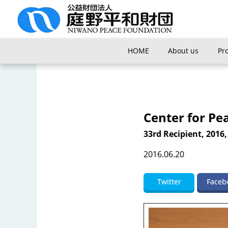
HOME
About us
Pr
Center for Pe
33rd Recipient, 2016,
2016.06.20
Twitter
Faceb