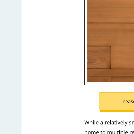
reas
While a relatively s
home to multiple re