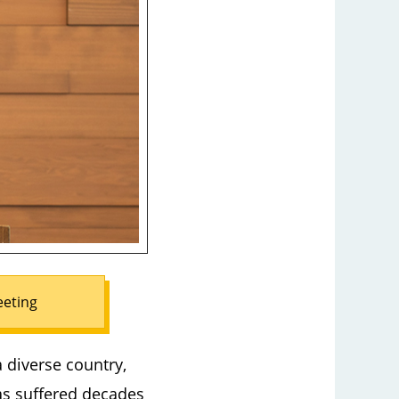
eeting
a diverse country,
as suffered decades