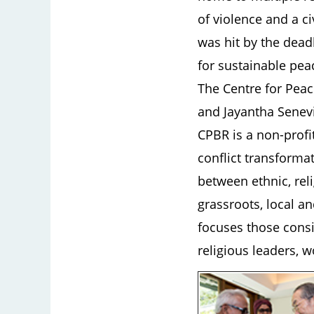
of violence and a c
was hit by the dea
for sustainable pea
The Centre for Peac
and Jayantha Senevi
CPBR is a non-prof
conflict transforma
between ethnic, reli
grassroots, local an
focuses those consi
religious leaders,