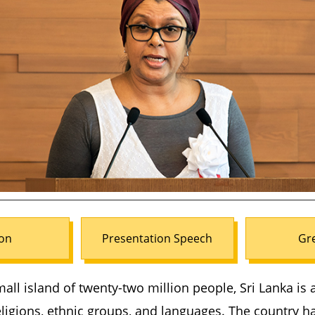
on
Presentation Speech
Gr
mall island of twenty-two million people, Sri Lanka is 
ligions, ethnic groups, and languages. The country h