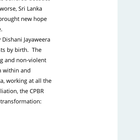
 worse, Sri Lanka
r brought new hope
.
y Dishani Jayaweera
ts by birth. The
g and non-violent
n within and
a, working at all the
iliation, the CPBR
 transformation: