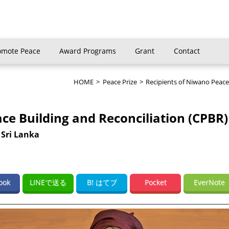
omote Peace
Award Programs
Grant
Contact
HOME
>
Peace Prize
>
Recipients of Niwano Peace
ace Building and Reconciliation (CPBR)
 Sri Lanka
ook
LINEで送る
B! はてブ
Pocket
EverNote