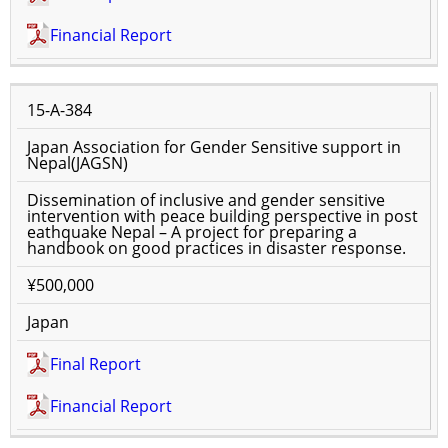
Financial Report
15-A-384
Japan Association for Gender Sensitive support in
Nepal(JAGSN)
Dissemination of inclusive and gender sensitive
intervention with peace building perspective in post
eathquake Nepal – A project for preparing a
handbook on good practices in disaster response.
¥500,000
Japan
Final Report
Financial Report