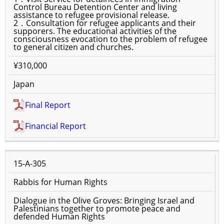
Control Bureau Detention Center and living
assistance to refugee provisional release.
2．Consultation for refugee applicants and their
supporers. The educational activities of the
consciousness evocation to the problem of refugee
to general citizen and churches.
¥310,000
Japan
Final Report
Financial Report
15-A-305
Rabbis for Human Rights
Dialogue in the Olive Groves: Bringing Israel and
Palestinians together to promote peace and
defended Human Rights