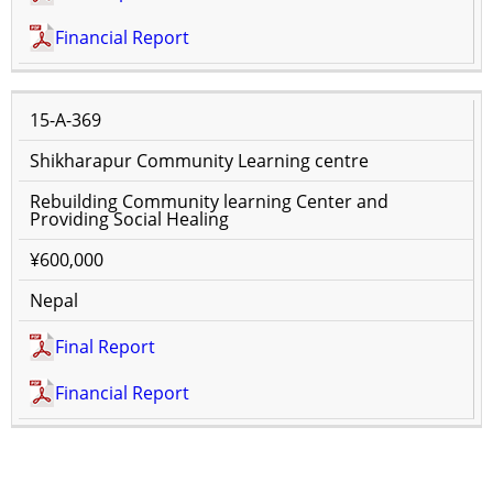
Financial Report
15-A-369
Shikharapur Community Learning centre
Rebuilding Community learning Center and
Providing Social Healing
¥600,000
Nepal
Final Report
Financial Report