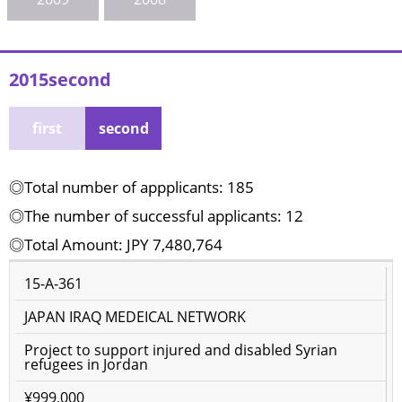
2015second
first
second
◎Total number of appplicants: 185
◎The number of successful applicants: 12
◎Total Amount: JPY 7,480,764
15-A-361
JAPAN IRAQ MEDEICAL NETWORK
Project to support injured and disabled Syrian
refugees in Jordan
¥999,000