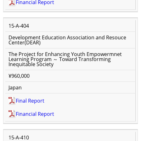
Financial Report
15-A-404
Development Education Association and Resouce
Center(DEAR)
The Project for Enhancing Youth Empowermnet
Learning Program ～ Toward Transforming
Inequitable Society
¥960,000
Japan
Final Report
Financial Report
15-A-410