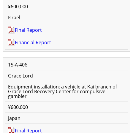
¥600,000
Israel
Final Report
Financial Report
15-A-406
Grace Lord
Equipment installation: a vehicle at Kai branch of
Grace Lord Recovery Center for compulsive
gambler
¥600,000
Japan
Final Report