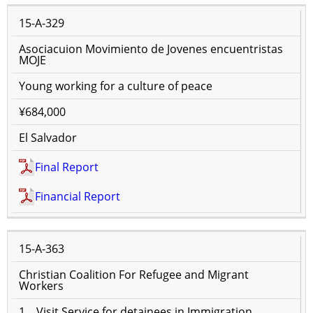
15-A-329
Asociacuion Movimiento de Jovenes encuentristas
MOJE
Young working for a culture of peace
¥684,000
El Salvador
Final Report
Financial Report
15-A-363
Christian Coalition For Refugee and Migrant
Workers
1．Visit Service for detainees in Immigration