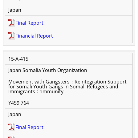
Japan
Final Report
Financial Report
15-A-415
Japan Somalia Youth Organization
Movement with Gangsters：Reintegration Support
for Somali Youth Gangs in Somali Refugees and
Immigrants Community
¥459,764
Japan
Final Report