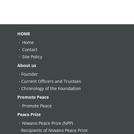
HOME
Home
Contact
Site Policy
About us
Founder
Current Officers and Trustees
Chronology of the Foundation
Promote Peace
Promote Peace
Peace Prize
Niwano Peace Prize (NPP)
Recipients of Niwano Peace Prize