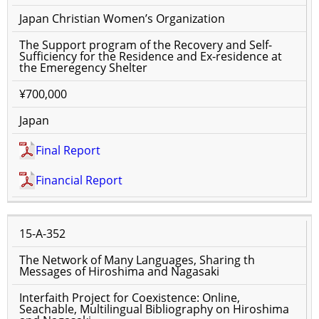
Japan Christian Women’s Organization
The Support program of the Recovery and Self-
Sufficiency for the Residence and Ex-residence at
the Emeregency Shelter
¥700,000
Japan
Final Report
Financial Report
15-A-352
The Network of Many Languages, Sharing th
Messages of Hiroshima and Nagasaki
Interfaith Project for Coexistence: Online,
Seachable, Multilingual Bibliography on Hiroshima