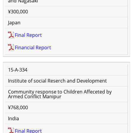
and Nagasaki
¥300,000
Japan
Final Report
Financial Report
15-A-334
Institute of social Reserch and Development
Community response to Children Affeceted by
Armed Conflict Manipur
¥768,000
India
Final Report