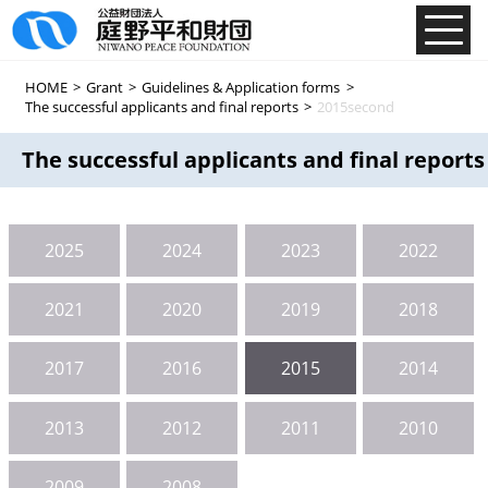
HOME
>
Grant
>
Guidelines & Application forms
>
The successful applicants and final reports
>
2015second
The successful applicants and final reports
2025
2024
2023
2022
2021
2020
2019
2018
2017
2016
2015
2014
2013
2012
2011
2010
2009
2008